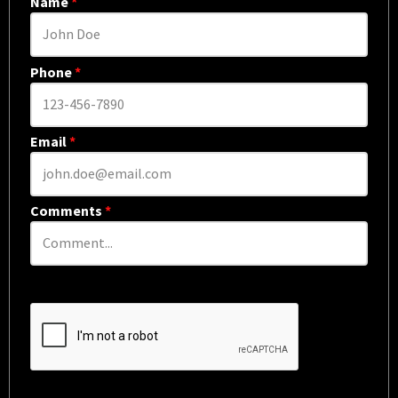
Name
*
Phone
*
Email
*
Comments
*