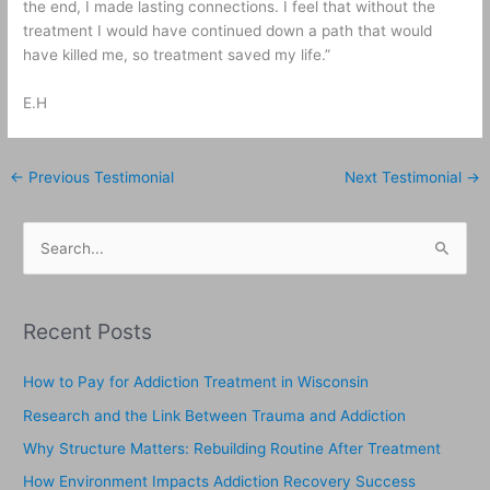
the end, I made lasting connections. I feel that without the
treatment I would have continued down a path that would
have killed me, so treatment saved my life.”
E.H
←
Previous Testimonial
Next Testimonial
→
S
e
a
Recent Posts
r
c
How to Pay for Addiction Treatment in Wisconsin
h
Research and the Link Between Trauma and Addiction
f
Why Structure Matters: Rebuilding Routine After Treatment
o
How Environment Impacts Addiction Recovery Success
r