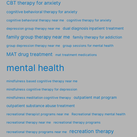
CBT therapy for anxiety
cognitive behavioral therapy for anxiety
cognitive behavioral therapy near me
cognitive therapy for anxiety
dual diagnosis inpatient treatment
depression group therapy near me
family group therapy near me
family therapy for addiction
group depression therapy near me
group sessions for mental health
MAT drug treatment
mat treatment medications
mental health
mindfulness based cognitive therapy near me
mindfulness cognitive therapy for depression
outpatient mat program
mindfulness meditation cognitive therapy
outpatient substance abuse treatment
recreational therapist programs near me
Recreational therapy mental health
recreational therapy near me
recreational therapy programs
recreation therapy
recreational therapy programs near me