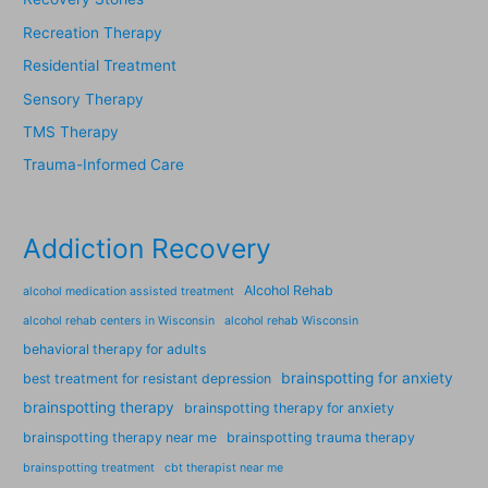
Recreation Therapy
Residential Treatment
Sensory Therapy
TMS Therapy
Trauma-Informed Care
Addiction Recovery
Alcohol Rehab
alcohol medication assisted treatment
alcohol rehab centers in Wisconsin
alcohol rehab Wisconsin
behavioral therapy for adults
brainspotting for anxiety
best treatment for resistant depression
brainspotting therapy
brainspotting therapy for anxiety
brainspotting therapy near me
brainspotting trauma therapy
brainspotting treatment
cbt therapist near me