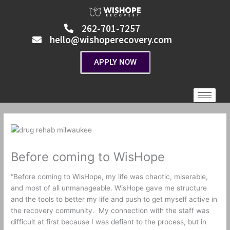
Skip
to
262-701-7257
content
hello@wishoperecovery.com
APPLY NOW
Before coming to WisHope
“Before coming to WisHope, my life was chaotic, miserable,
and most of all unmanageable. WisHope gave me structure
and the tools to better my life and push to get myself active in
the recovery community.
My connection with the staff was
difficult at first because I was defiant to the process, but in