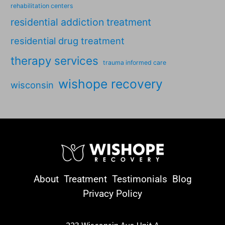
rehabilitation centers
residential addiction treatment
residential drug treatment
therapy services
trauma informed care
wishope recovery
wisconsin
About
Treatment
Testimonials
Blog
Privacy Policy