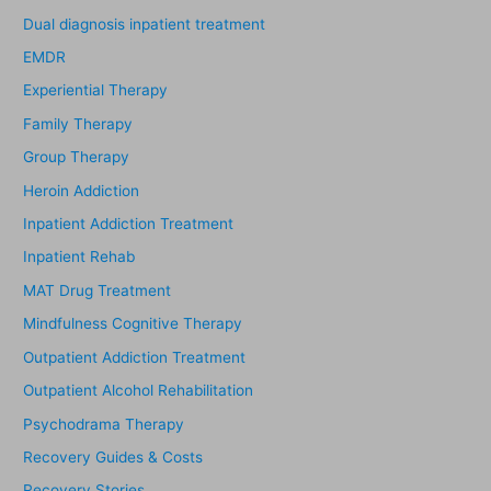
Dual diagnosis inpatient treatment
EMDR
Experiential Therapy
Family Therapy
Group Therapy
Heroin Addiction
Inpatient Addiction Treatment
Inpatient Rehab
MAT Drug Treatment
Mindfulness Cognitive Therapy
Outpatient Addiction Treatment
Outpatient Alcohol Rehabilitation
Psychodrama Therapy
Recovery Guides & Costs
Recovery Stories