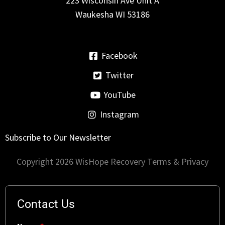
223 Wisconsin Ave Unit A
Waukesha WI 53186
Facebook
Twitter
YouTube
Instagram
Subscribe to Our Newsletter
Copyright 2026 WisHope Recovery
Terms & Privacy
Contact Us