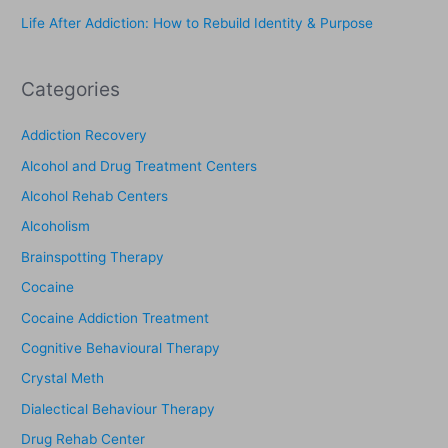
Life After Addiction: How to Rebuild Identity & Purpose
:
Categories
Addiction Recovery
Alcohol and Drug Treatment Centers
Alcohol Rehab Centers
Alcoholism
Brainspotting Therapy
Cocaine
Cocaine Addiction Treatment
Cognitive Behavioural Therapy
Crystal Meth
Dialectical Behaviour Therapy
Drug Rehab Center