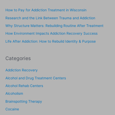
r
c
How to Pay for Addiction Treatment in Wisconsin
h
Research and the Link Between Trauma and Addiction
f
Why Structure Matters: Rebuilding Routine After Treatment
o
How Environment Impacts Addiction Recovery Success
r
Life After Addiction: How to Rebuild Identity & Purpose
:
Categories
Addiction Recovery
Alcohol and Drug Treatment Centers
Alcohol Rehab Centers
Alcoholism
Brainspotting Therapy
Cocaine