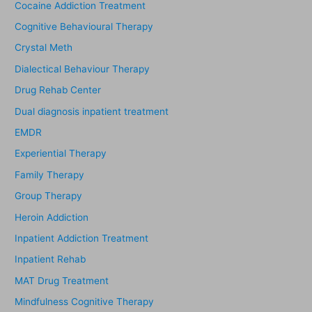
Cocaine Addiction Treatment
Cognitive Behavioural Therapy
Crystal Meth
Dialectical Behaviour Therapy
Drug Rehab Center
Dual diagnosis inpatient treatment
EMDR
Experiential Therapy
Family Therapy
Group Therapy
Heroin Addiction
Inpatient Addiction Treatment
Inpatient Rehab
MAT Drug Treatment
Mindfulness Cognitive Therapy