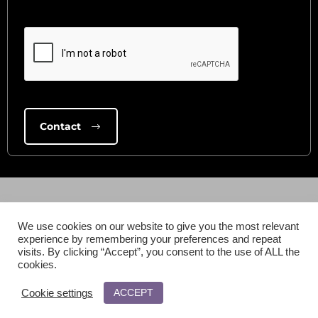
We use cookies on our website to give you the most relevant
experience by remembering your preferences and repeat
visits. By clicking “Accept”, you consent to the use of ALL the
cookies.
ACCEPT
Cookie settings