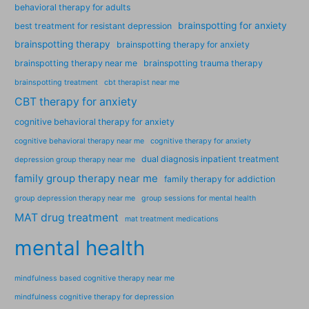
behavioral therapy for adults
brainspotting for anxiety
best treatment for resistant depression
brainspotting therapy
brainspotting therapy for anxiety
brainspotting therapy near me
brainspotting trauma therapy
brainspotting treatment
cbt therapist near me
CBT therapy for anxiety
cognitive behavioral therapy for anxiety
cognitive behavioral therapy near me
cognitive therapy for anxiety
dual diagnosis inpatient treatment
depression group therapy near me
family group therapy near me
family therapy for addiction
group depression therapy near me
group sessions for mental health
MAT drug treatment
mat treatment medications
mental health
mindfulness based cognitive therapy near me
mindfulness cognitive therapy for depression