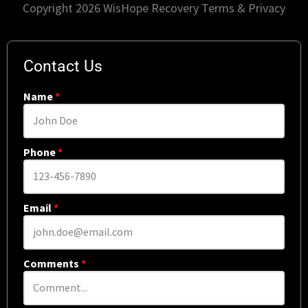
Copyright 2026 WisHope Recovery
Terms & Privacy
Contact Us
Name
*
Phone
*
Email
*
Comments
*