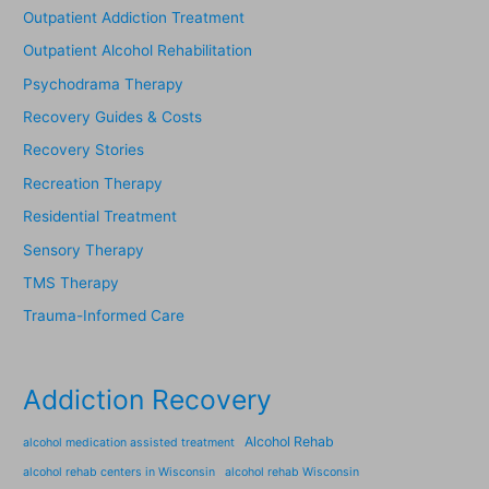
Outpatient Addiction Treatment
Outpatient Alcohol Rehabilitation
Psychodrama Therapy
Recovery Guides & Costs
Recovery Stories
Recreation Therapy
Residential Treatment
Sensory Therapy
TMS Therapy
Trauma-Informed Care
Addiction Recovery
Alcohol Rehab
alcohol medication assisted treatment
alcohol rehab centers in Wisconsin
alcohol rehab Wisconsin