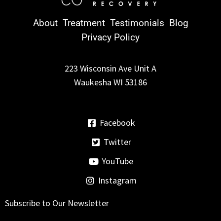
About
Treatment
Testimonials
Blog
Privacy Policy
223 Wisconsin Ave Unit A
Waukesha WI 53186
Facebook
Twitter
YouTube
Instagram
Subscribe to Our Newsletter