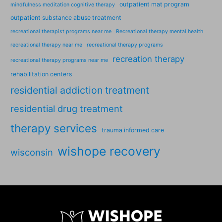
outpatient mat program
mindfulness meditation cognitive therapy
outpatient substance abuse treatment
recreational therapist programs near me
Recreational therapy mental health
recreational therapy near me
recreational therapy programs
recreation therapy
recreational therapy programs near me
rehabilitation centers
residential addiction treatment
residential drug treatment
therapy services
trauma informed care
wishope recovery
wisconsin