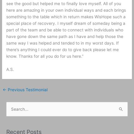
see the good but helped me to finally love myself. All of you
here are amazing in your own individual ways and each brings
something to the table which in return makes WisHope such a
special place of recovery. I myself dream of someday being a
part of the team and be able to connect with individuals who
have gone down the same path as I have and help those the
same way I was helped and tended to in my worst days. If
there’s anything I could ever do to give back please let me
know. Thanks for all you do for us here.
”
A.S.
←
Previous Testimonial
S
e
a
Recent Posts