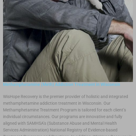
Methamphetamine (Meth) Addiction Treatment in Wisconsin
WisHope Recovery is the premier provider of holistic and integrated
methamphetamine addiction treatment in Wisconsin. Our
Methamphetamine Treatment Program is tailored for each client’s
individual circumstances. Our programs are innovative and fully
aligned with SAMHSA’s (Substance Abuse and Mental Health
Services Administration) National Registry of Evidence-based