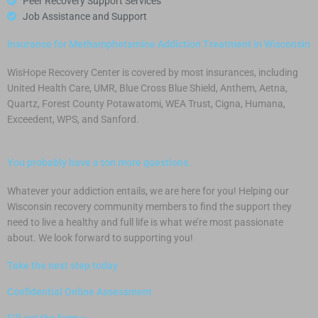
Peer Recovery Support Services
Job Assistance and Support
Insurance for Methamphetamine Addiction Treatment in Wisconsin
WisHope Recovery Center is covered by most insurances, including
United Health Care, UMR, Blue Cross Blue Shield, Anthem, Aetna,
Quartz, Forest County Potawatomi, WEA Trust, Cigna, Humana,
Exceedent, WPS, and Sanford.
You probably have a ton more questions.
Whatever your addiction entails, we are here for you! Helping our
Wisconsin recovery community members to find the support they
need to live a healthy and full life is what we’re most passionate
about.
We look forward to supporting you!
Take the next step today
Confidential Online Assessment