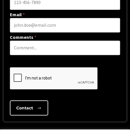
Email
*
Comments
*