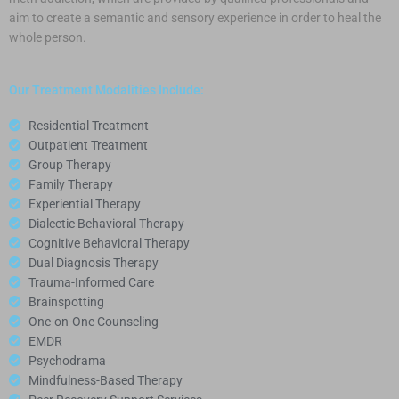
aim to create a semantic and sensory experience in order to heal the
whole person.
Our Treatment Modalities Include:
Residential Treatment
Outpatient Treatment
Group Therapy
Family Therapy
Experiential Therapy
Dialectic Behavioral Therapy
Cognitive Behavioral Therapy
Dual Diagnosis Therapy
Trauma-Informed Care
Brainspotting
One-on-One Counseling
EMDR
Psychodrama
Mindfulness-Based Therapy