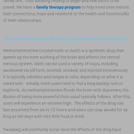
family unit. Thus allowing healing to begin and new paths to be
paved. We have a
family therapy program
to help loved ones restore
their connections, hope and recommit to the health and functionality
of their relationships.
What is Methamphetamine (Meth or Crystal Meth) and its Effects?
Methamphetamine (crystal meth or meth) is a synthetic drug that
speeds up the inner working of the brain and affects the central
nervous system. Meth can be used a variety of ways, including
swallowed via pill form, snorted, smoked, and injected intravenously.
It is typically odorless and ranges in color, depending on what it is
mixed with. Initially, meth users tend to feel a long-lasting rush or
euphoria. As methamphetamine floods the brain with dopamine, the
illusion of being more powerful than usual typically follows. After this,
users will experience an extreme high. The effects of the drug can
last anywhere from six to 12 hours and users can stay awake for as
long as ten days with very little food or drink.
Tweaking will commonly occur once the effects of the drug have