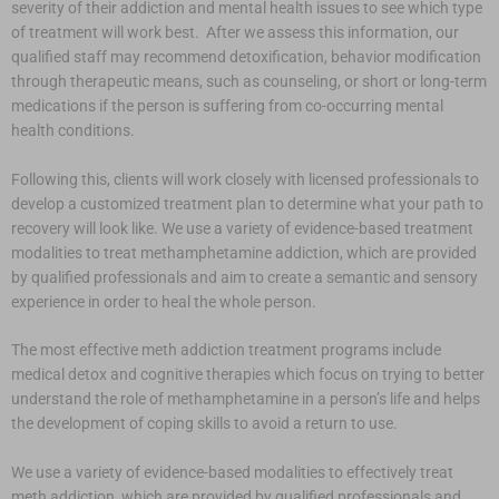
severity of their addiction and mental health issues to see which type
of treatment will work best. After we assess this information, our
qualified staff may recommend detoxification, behavior modification
through therapeutic means, such as counseling, or short or long-term
medications if the person is suffering from co-occurring mental
health conditions.
Following this, clients will work closely with licensed professionals to
develop a customized treatment plan to determine what your path to
recovery will look like. We use a variety of evidence-based treatment
modalities to treat methamphetamine addiction, which are provided
by qualified professionals and aim to create a semantic and sensory
experience in order to heal the whole person.
The most effective meth addiction treatment programs include
medical detox and cognitive therapies which focus on trying to better
understand the role of methamphetamine in a person’s life and helps
the development of coping skills to avoid a return to use.
We use a variety of evidence-based modalities to effectively treat
meth addiction, which are provided by qualified professionals and