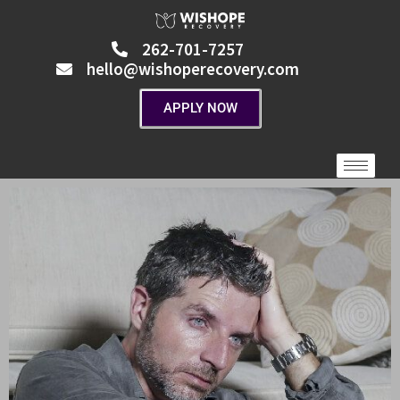
Skip
to
262-701-7257
content
hello@wishoperecovery.com
APPLY NOW