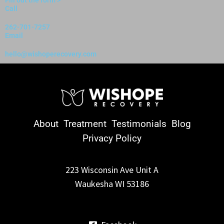
Fill out the form >
Call
262-701-7257
Email
hello@wishoperecovery.com
About
Treatment
Testimonials
Blog
Privacy Policy
223 Wisconsin Ave Unit A
Waukesha WI 53186