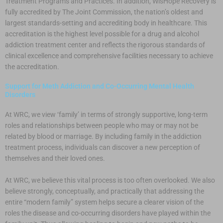
Treatment Programs and Practices. In addition, WisHope Recovery is
fully accredited by The Joint Commission, the nation’s oldest and
largest standards-setting and accrediting body in healthcare. This
accreditation is the highest level possible for a drug and alcohol
addiction treatment center and reflects the rigorous standards of
clinical excellence and comprehensive facilities necessary to achieve
the accreditation.
Support for Meth Addiction and Co-Occurring Mental Health
Disorders
At WRC, we view ‘family’ in terms of strongly supportive, long-term
roles and relationships between people who may or may not be
related by blood or marriage. By including family in the addiction
treatment process, individuals can discover a new perception of
themselves and their loved ones.
At WRC, we believe this vital process is too often overlooked. We also
believe strongly, conceptually, and practically that addressing the
entire “modern family” system helps secure a clearer vision of the
roles the disease and co-occurring disorders have played within the