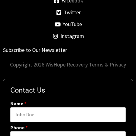
Facebook
Twitter
YouTube
Instagram
Subscribe to Our Newsletter
Copyright 2026 WisHope Recovery
Terms & Privacy
Contact Us
Name
*
Phone
*