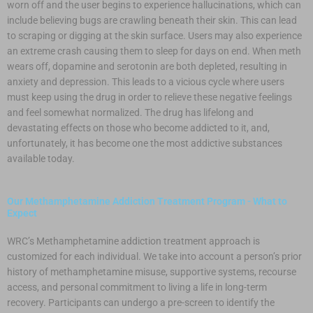
worn off and the user begins to experience hallucinations, which can
include believing bugs are crawling beneath their skin. This can lead
to scraping or digging at the skin surface. Users may also experience
an extreme crash causing them to sleep for days on end. When meth
wears off, dopamine and serotonin are both depleted, resulting in
anxiety and depression. This leads to a vicious cycle where users
must keep using the drug in order to relieve these negative feelings
and feel somewhat normalized. The drug has lifelong and
devastating effects on those who become addicted to it, and,
unfortunately, it has become one the most addictive substances
available today.
Our Methamphetamine Addiction Treatment Program - What to
Expect
WRC’s Methamphetamine addiction treatment approach is
customized for each individual. We take into account a person’s prior
history of methamphetamine misuse, supportive systems, recourse
access, and personal commitment to living a life in long-term
recovery. Participants can undergo a pre-screen to identify the