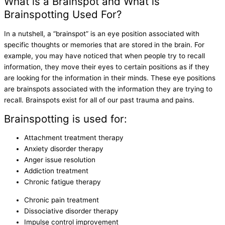
What is a Brainspot and What is
Brainspotting Used For?
In a nutshell, a “brainspot” is an eye position associated with
specific thoughts or memories that are stored in the brain. For
example, you may have noticed that when people try to recall
information, they move their eyes to certain positions as if they
are looking for the information in their minds. These eye positions
are brainspots associated with the information they are trying to
recall. Brainspots exist for all of our past trauma and pains.
Brainspotting is used for:
Attachment treatment therapy
Anxiety disorder therapy
Anger issue resolution
Addiction treatment
Chronic fatigue therapy
Chronic pain treatment
Dissociative disorder therapy
Impulse control improvement