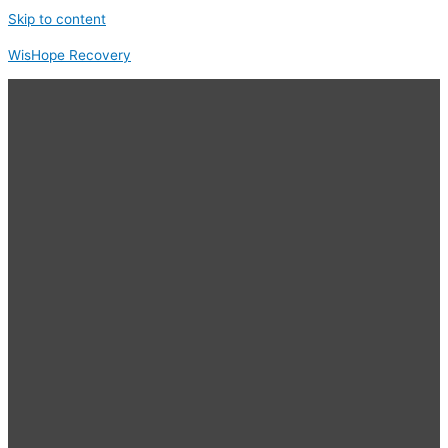
Skip to content
WisHope Recovery