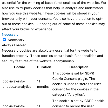
essential for the working of basic functionalities of the website. We
also use third-party cookies that help us analyze and understand
how you use this website. These cookies will be stored in your
browser only with your consent. You also have the option to opt-
out of these cookies. But opting out of some of these cookies may
affect your browsing experience.
Necessary
Necessary
Always Enabled
Necessary cookies are absolutely essential for the website to
function properly. These cookies ensure basic functionalities and
security features of the website, anonymously.
Cookie
Duration
Description
This cookie is set by GDPR
Cookie Consent plugin. The
cookielawinfo-
11
cookie is used to store the user
checbox-analytics
months
consent for the cookies in the
category "Analytics".
The cookie is set by GDPR cookie
cookielawinfo-
11
consent to record the user