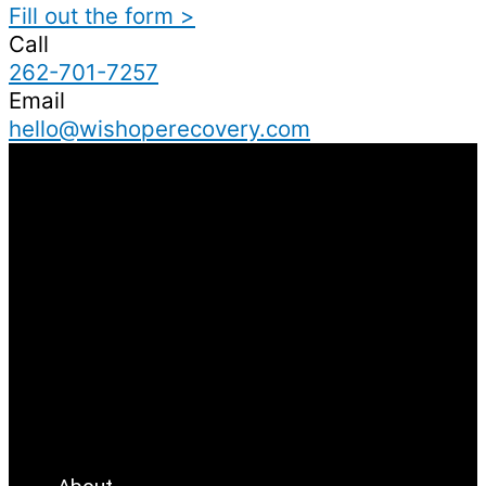
Fill out the form >
Call
262-701-7257
Email
hello@wishoperecovery.com
Menu