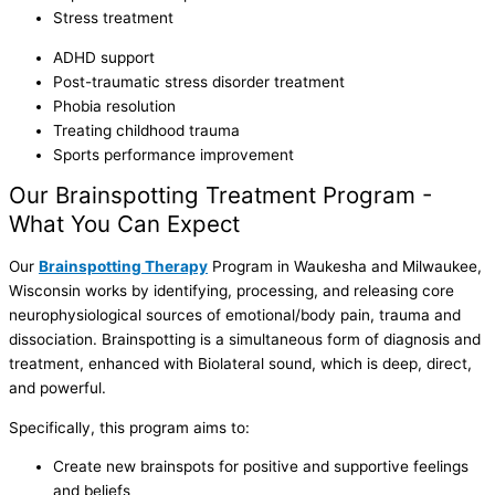
Stress treatment
ADHD support
Post-traumatic stress disorder treatment
Phobia resolution
Treating childhood trauma
Sports performance improvement
Our Brainspotting Treatment Program -
What You Can Expect
Our
Brainspotting Therapy
Program in Waukesha and Milwaukee,
Wisconsin works by identifying, processing, and releasing core
neurophysiological sources of emotional/body pain, trauma and
dissociation. Brainspotting is a simultaneous form of diagnosis and
treatment, enhanced with Biolateral sound, which is deep, direct,
and powerful.
Specifically, this program aims to:
Create new brainspots for positive and supportive feelings
and beliefs