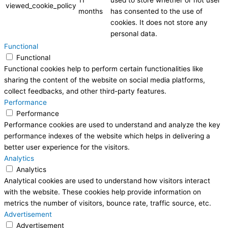
viewed_cookie_policy
months
has consented to the use of
cookies. It does not store any
personal data.
Functional
Functional
Functional cookies help to perform certain functionalities like
sharing the content of the website on social media platforms,
collect feedbacks, and other third-party features.
Performance
Performance
Performance cookies are used to understand and analyze the key
performance indexes of the website which helps in delivering a
better user experience for the visitors.
Analytics
Analytics
Analytical cookies are used to understand how visitors interact
with the website. These cookies help provide information on
metrics the number of visitors, bounce rate, traffic source, etc.
Advertisement
Advertisement