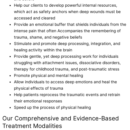
Help our clients to develop powerful internal resources,
which act as safety anchors when deep wounds must be
accessed and cleared
Provide an emotional buffer that shields individuals from the
intense pain that often Accompanies the remembering of
trauma, shame, and negative beliefs
Stimulate and promote deep processing, integration, and
healing activity within the brain
Provide gentle, yet deep processing work for individuals
struggling with attachment issues, dissociative disorders,
therapy for childhood trauma, and post-traumatic stress
Promote physical and mental healing
Allow individuals to access deep emotions and heal the
physical effects of trauma
Help patients reprocess the traumatic events and retrain
their emotional responses
Speed up the process of physical healing
Our Comprehensive and Evidence-Based
Treatment Modalities