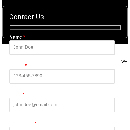
Contact Us
Name
*
We
Phone
*
Email
*
Comments
*