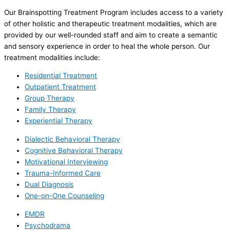
Our Brainspotting Treatment Program includes access to a variety
of other holistic and therapeutic treatment modalities, which are
provided by our well-rounded staff and aim to create a semantic
and sensory experience in order to heal the whole person. Our
treatment modalities include:
Residential Treatment
Outpatient Treatment
Group Therapy
Family Therapy
Experiential Therapy
Dialectic Behavioral Therapy
Cognitive Behavioral Therapy
Motivational Interviewing
Trauma-Informed Care
Dual Diagnosis
One-on-One Counseling
EMDR
Psychodrama