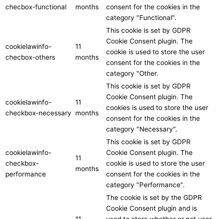
checbox-functional
months
consent for the cookies in the
category "Functional".
This cookie is set by GDPR
Cookie Consent plugin. The
cookielawinfo-
11
cookie is used to store the user
checbox-others
months
consent for the cookies in the
category "Other.
This cookie is set by GDPR
Cookie Consent plugin. The
cookielawinfo-
11
cookies is used to store the user
checkbox-necessary
months
consent for the cookies in the
category "Necessary".
This cookie is set by GDPR
cookielawinfo-
Cookie Consent plugin. The
11
checkbox-
cookie is used to store the user
months
performance
consent for the cookies in the
category "Performance".
The cookie is set by the GDPR
Cookie Consent plugin and is
11
used to store whether or not user