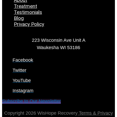
About
Treatment
Testimonials
Blog
Privacy Policy
223 Wisconsin Ave Unit A
Waukesha WI 53186
Facebook
Twitter
YouTube
Instagram
Subscribe to Our Newsletter
Copyright 2026 WisHope Recovery
Terms & Privacy