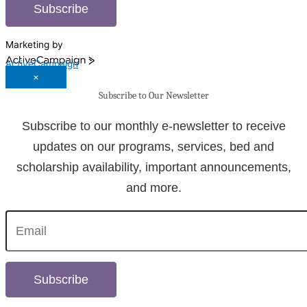
Subscribe
Marketing by
ActiveCampaign
×
Subscribe to Our Newsletter
Subscribe to our monthly e-newsletter to receive
updates on our programs, services, bed and
scholarship availability, important announcements,
and more.
Subscribe