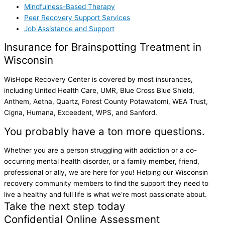
Mindfulness-Based Therapy
Peer Recovery Support Services
Job Assistance and Support
Insurance for Brainspotting Treatment in
Wisconsin
WisHope Recovery Center is covered by most insurances,
including United Health Care, UMR, Blue Cross Blue Shield,
Anthem, Aetna, Quartz, Forest County Potawatomi, WEA Trust,
Cigna, Humana, Exceedent, WPS, and Sanford.
You probably have a ton more questions.
Whether you are a person struggling with addiction or a co-
occurring mental health disorder, or a family member, friend,
professional or ally, we are here for you! Helping our Wisconsin
recovery community members to find the support they need to
live a healthy and full life is what we’re most passionate about.
Take the next step today
Confidential Online Assessment