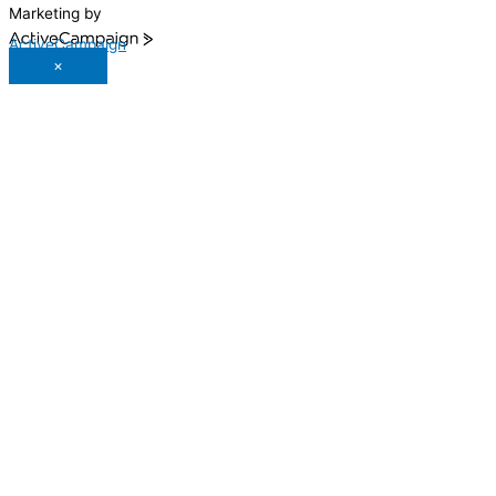
Marketing by
ActiveCampaign
×