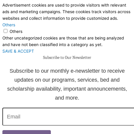
Advertisement cookies are used to provide visitors with relevant
ads and marketing campaigns. These cookies track visitors across
websites and collect information to provide customized ads.
Others
Others
Other uncategorized cookies are those that are being analyzed
and have not been classified into a category as yet.
SAVE & ACCEPT
Subscribe to Our Newsletter
Subscribe to our monthly e-newsletter to receive
updates on our programs, services, bed and
scholarship availability, important announcements,
and more.