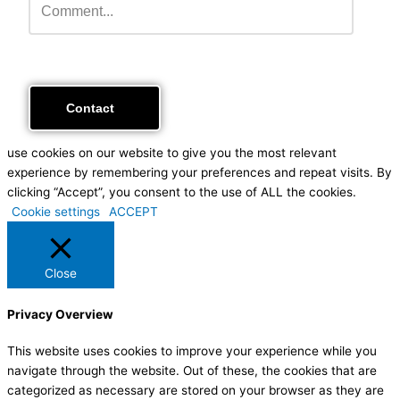
use cookies on our website to give you the most relevant
experience by remembering your preferences and repeat visits. By
clicking “Accept”, you consent to the use of ALL the cookies.
Cookie settings
ACCEPT
Close
Privacy Overview
This website uses cookies to improve your experience while you
navigate through the website. Out of these, the cookies that are
categorized as necessary are stored on your browser as they are