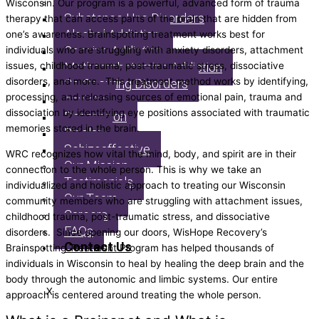
What We Treat
Wisconsin. Our program is a powerful, advanced form of trauma
Substance Use Disorders
therapy that can access parts of the brain that are hidden from
Alcohol Addiction
one’s awareness. Brainspotting treatment works best for
Cocaine Addiction
individuals who are struggling with anxiety disorders, attachment
issues, childhood trauma, post-traumatic stress, dissociative
Methamphetamine Addiction
disorders, and more. This treatment method works by identifying,
Co-Occuring Disorders
processing, and releasing sources of emotional pain, trauma and
Anxiety
dissociation by identifying eye positions associated with traumatic
Depression
memories stored in the brain.
Bipolar
Schizoaffective
WRC recognizes how vital the mind, body, and spirit are in their
Our Mission
connection to the whole person. This is why we take an
Testimonials
individualized and holistic approach to treating our Wisconsin
Our Team
community members who are struggling with attachment issues,
Careers
childhood trauma, post-traumatic stress, and dissociative
FAQs
disorders. Since opening our doors, WisHope Recovery’s
Contact Us
Brainspotting Treatment Program has helped thousands of
individuals in Wisconsin to heal by healing the deep brain and the
body through the autonomic and limbic systems. Our entire
X
approach is centered around treating the whole person.