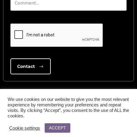
We use cookies on our website to give you the most relevant
experience by remembering your preferences and repeat
visits. By clicking “Accept”, you consent to the use of ALL the
cookies.
ACCEPT
Cookie settings