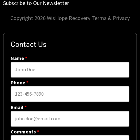
Subscribe to Our Newsletter
Copyright 2026 WisHope Recovery
Terms & Privacy
Contact Us
Name
*
Phone
*
Email
*
Comments
*