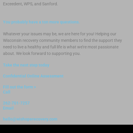
Exceedent, WPS, and Sanford.
You probably have a ton more questions.
Whatever your issues may be, we are here for you! Helping our
Wisconsin recovery community members to find the support they
need to live a healthy and full life is what we’re most passionate
about. We look forward to supporting you.
Take the next step today
Confidential Online Assessment
Fill out the form >
Call
262-701-7257
Email
hello@wishoperecovery.com