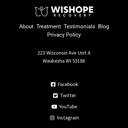
About
Treatment
Testimonials
Blog
Privacy Policy
223 Wisconsin Ave Unit A
Waukesha WI 53186
Facebook
Twitter
YouTube
Instagram