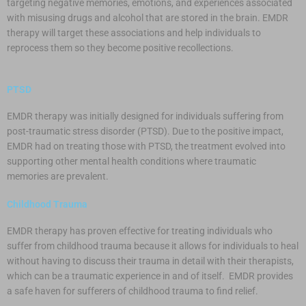
targeting negative memories, emotions, and experiences associated
with misusing drugs and alcohol that are stored in the brain. EMDR
therapy will target these associations and help individuals to
reprocess them so they become positive recollections.
PTSD
EMDR therapy was initially designed for individuals suffering from
post-traumatic stress disorder (PTSD). Due to the positive impact,
EMDR had on treating those with PTSD, the treatment evolved into
supporting other mental health conditions where traumatic
memories are prevalent.
Childhood Trauma
EMDR therapy has proven effective for treating individuals who
suffer from childhood trauma because it allows for individuals to heal
without having to discuss their trauma in detail with their therapists,
which can be a traumatic experience in and of itself. EMDR provides
a safe haven for sufferers of childhood trauma to find relief.