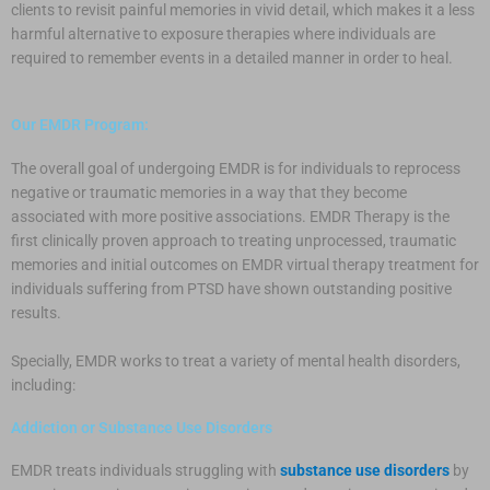
clients to revisit painful memories in vivid detail, which makes it a less
harmful alternative to exposure therapies where individuals are
required to remember events in a detailed manner in order to heal.
Our EMDR Program:
The overall goal of undergoing EMDR is for individuals to reprocess
negative or traumatic memories in a way that they become
associated with more positive associations. EMDR Therapy is the
first clinically proven approach to treating unprocessed, traumatic
memories and initial outcomes on EMDR virtual therapy treatment for
individuals suffering from PTSD have shown outstanding positive
results.
Specially, EMDR works to treat a variety of mental health disorders,
including:
Addiction or Substance Use Disorders
EMDR treats individuals struggling with
substance use disorders
by