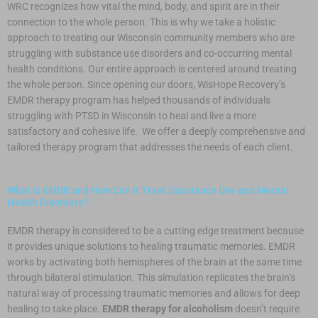
WRC recognizes how vital the mind, body, and spirit are in their
connection to the whole person. This is why we take a holistic
approach to treating our Wisconsin community members who are
struggling with substance use disorders and co-occurring mental
health conditions. Our entire approach is centered around treating
the whole person. Since opening our doors, WisHope Recovery’s
EMDR therapy program has helped thousands of individuals
struggling with PTSD in Wisconsin to heal and live a more
satisfactory and cohesive life. We offer a deeply comprehensive and
tailored therapy program that addresses the needs of each client.
What is EMDR and How Can it Treat Substance Use and Mental
Health Disorders?
EMDR therapy is considered to be a cutting edge treatment because
it provides unique solutions to healing traumatic memories. EMDR
works by activating both hemispheres of the brain at the same time
through bilateral stimulation. This simulation replicates the brain’s
natural way of processing traumatic memories and allows for deep
healing to take place.
EMDR therapy for alcoholism
doesn’t require