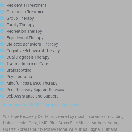
Residential Treatment
Outpatient Treatment
Group Therapy
Family Therapy
Recreation Therapy
Experiential Therapy
Dialectic Behavioral Therapy
Cognitive Behavioral Therapy
Dual Diagnosis Therapy
Trauma-Informed Care
Brainspotting
Psychodrama
Mindfulness-Based Therapy
Peer Recovery Support Services
Job Assistance and Support
Insurance for EMDR Therapy in Wisconsin
WisHope Recovery Center is covered by most insurances, including
United Health Care, UMR, Blue Cross Blue Shield, Anthem, Aetna,
Quartz, Forest County Potawatomi, WEA Trust, Cigna, Humana,