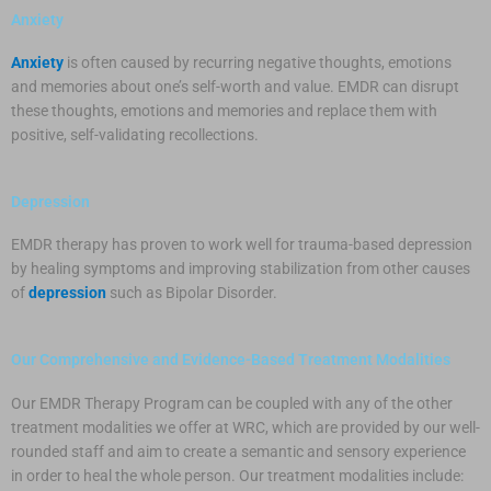
Anxiety
Anxiety
is often caused by recurring negative thoughts, emotions
and memories about one’s self-worth and value. EMDR can disrupt
these thoughts, emotions and memories and replace them with
positive, self-validating recollections.
Depression
EMDR therapy has proven to work well for trauma-based depression
by healing symptoms and improving stabilization from other causes
of
depression
such as Bipolar Disorder.
Our Comprehensive and Evidence-Based Treatment Modalities
Our EMDR Therapy Program can be coupled with any of the other
treatment modalities we offer at WRC, which are provided by our well-
rounded staff and aim to create a semantic and sensory experience
in order to heal the whole person. Our treatment modalities include: