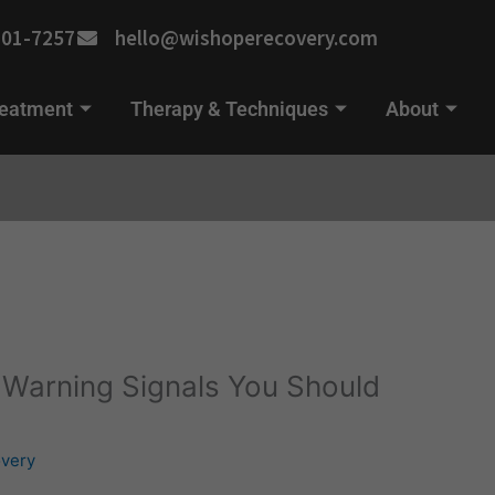
701-7257
hello@wishoperecovery.com
reatment
Therapy & Techniques
About
: Warning Signals You Should
very