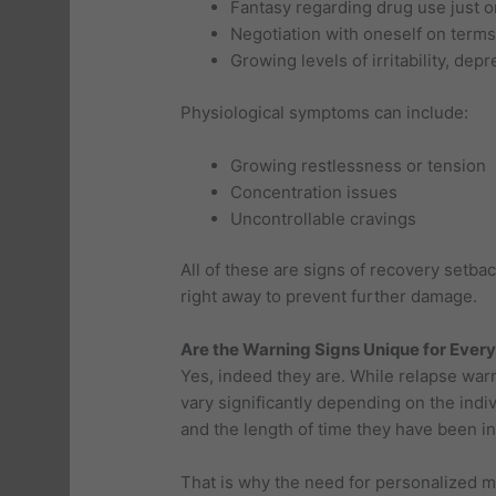
Fantasy regarding drug use just 
Negotiation with oneself on terms
Growing levels of irritability, depr
Physiological symptoms can include:
Growing restlessness or tension
Concentration issues
Uncontrollable cravings
All of these are signs of recovery setb
right away to prevent further damage.
Are the Warning Signs Unique for Every
Yes, indeed they are. While relapse warn
vary significantly depending on the indi
and the length of time they have been in
That is why the need for personalized m