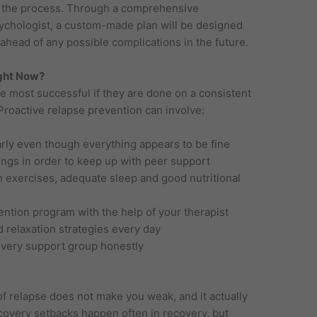
in the process. Through a comprehensive
ychologist, a custom-made plan will be designed
ahead of any possible complications in the future.
ght Now?
e most successful if they are done on a consistent
. Proactive relapse prevention can involve:
rly even though everything appears to be fine
ings in order to keep up with peer support
th exercises, adequate sleep and good nutritional
ention program with the help of your therapist
 relaxation strategies every day
overy support group honestly
 of relapse does not make you weak, and it actually
overy setbacks happen often in recovery, but