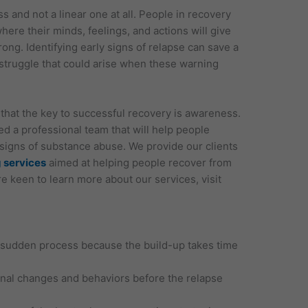
s and not a linear one at all. People in recovery
where their minds, feelings, and actions will give
ong. Identifying early signs of relapse can save a
truggle that could arise when these warning
hat the key to successful recovery is awareness.
 a professional team that will help people
signs of substance abuse. We provide our clients
 services
aimed at helping people recover from
are keen to learn more about our services, visit
a sudden process because the build-up takes time
onal changes and behaviors before the relapse