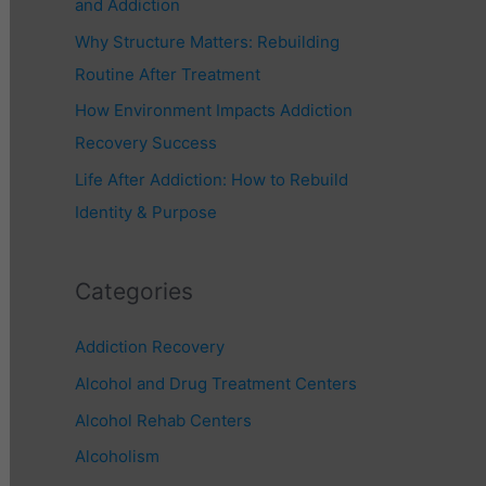
and Addiction
r
Why Structure Matters: Rebuilding
:
Routine After Treatment
How Environment Impacts Addiction
Recovery Success
Life After Addiction: How to Rebuild
Identity & Purpose
Categories
Addiction Recovery
Alcohol and Drug Treatment Centers
Alcohol Rehab Centers
Alcoholism