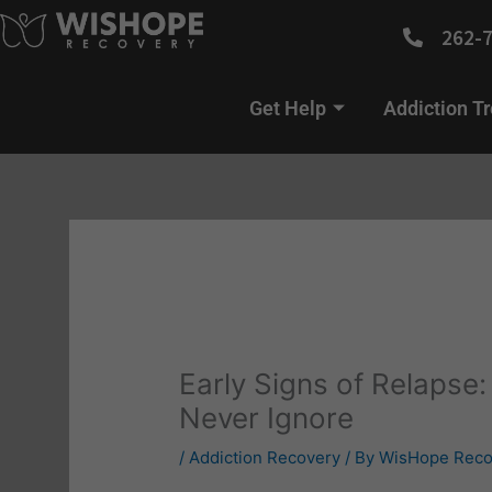
Skip
262-
to
content
Get Help
Addiction T
Early Signs of Relapse
Never Ignore
/
Addiction Recovery
/ By
WisHope Reco