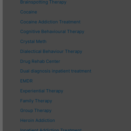
Brainspotting Therapy
Cocaine
Cocaine Addiction Treatment
Cognitive Behavioural Therapy
Crystal Meth
Dialectical Behaviour Therapy
Drug Rehab Center
Dual diagnosis inpatient treatment
EMDR
Experiential Therapy
Family Therapy
Group Therapy
Heroin Addiction
Inpatient Addiction Treatment