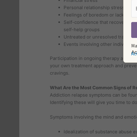
Financial stress
Personal relationship stress
Feelings of boredom or lack of p
Self-confidence that recovery does
self-help groups
Untreated or unresolved trauma or
Events involving other individua
Ma
Ac
Participation in ongoing therapy along w
your own treatment approach and prevent
cravings.
What Are the Most Common Signs of Re
Addiction relapse symptoms can be found 
Identifying these will give you time to 
Symptoms involving the mind and emoti
Idealization of substance abuse ex