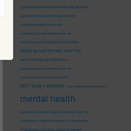
cognitive behavioral therapy for anxiety
cognitive behavioral therapy near me
cognitive therapy for anxiety
depression group therapy near me
dual diagnosis inpatient treatment
family group therapy near me
family therapy for addiction
group depression therapy near me
group sessions for mental health
MAT drug treatment
mat treatment medications
mental health
mindfulness based cognitive therapy near me
mindfulness cognitive therapy for depression
mindfulness meditation cognitive therapy