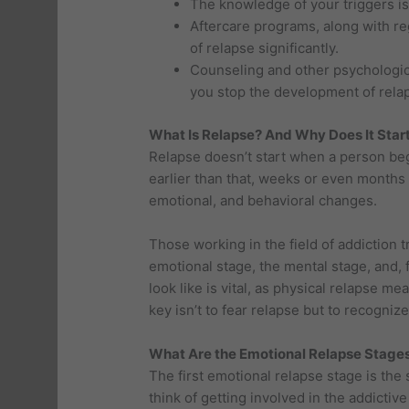
The knowledge of your triggers is
Aftercare programs, along with re
of relapse significantly.
Counseling and other psychological
you stop the development of rela
What Is Relapse? And Why Does It Star
Relapse doesn’t start when a person begi
earlier than that, weeks or even months
emotional, and behavioral changes.
Those working in the field of addiction t
emotional stage, the mental stage, and, 
look like is vital, as physical relapse m
key isn’t to fear relapse but to recognize 
What Are the Emotional Relapse Stage
The first emotional relapse stage is the 
think of getting involved in the addict