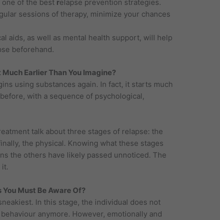
 one of the best
r
elapse prevention strategies.
gular sessions of therapy, minimize your chances
 aids, as well as mental health support, will help
pse beforehand.
t Much Earlier Than You Imagine?
ns using substances again. In fact, it starts much
 before, with a sequence of psychological,
reatment talk about three stages of relapse: the
finally, the physical. Knowing what these stages
eans the others have likely passed unnoticed. The
it.
s You Must Be Aware Of?
sneakiest. In this stage, the individual does not
ive behaviour anymore. However, emotionally and