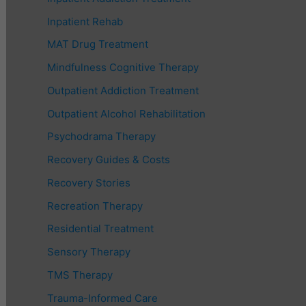
Inpatient Rehab
MAT Drug Treatment
Mindfulness Cognitive Therapy
Outpatient Addiction Treatment
Outpatient Alcohol Rehabilitation
Psychodrama Therapy
Recovery Guides & Costs
Recovery Stories
Recreation Therapy
Residential Treatment
Sensory Therapy
TMS Therapy
Trauma-Informed Care