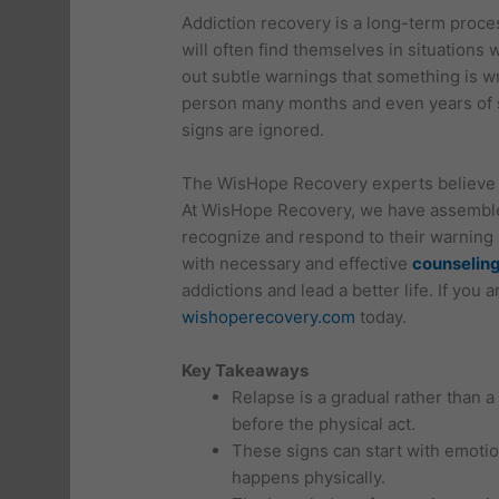
Addiction recovery is a long-term proces
will often find themselves in situations 
out subtle warnings that something is wr
person many months and even years of s
signs are ignored.
The WisHope Recovery experts believe t
At WisHope Recovery, we have assembled
recognize and respond to their warning 
with necessary and effective
counseling
addictions and lead a better life. If you 
wishoperecovery.com
today.
Key Takeaways
Relapse is a gradual rather than 
before the physical act.
These signs can start with emoti
happens physically.