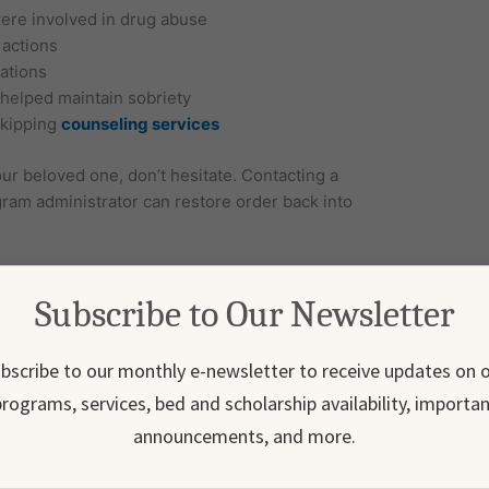
were involved in drug abuse
 actions
cations
 helped maintain sobriety
skipping
counseling services
our beloved one, don’t hesitate. Contacting a
gram administrator can restore order back into
in Everyday Scenarios?
Subscribe to Our Newsletter
r experience that induces a craving. These relapse
s ways, such as driving past a familiar bar or in
gering memories of substance abuse.
bscribe to our monthly e-newsletter to receive updates on 
rograms, services, bed and scholarship availability, importa
announcements, and more.