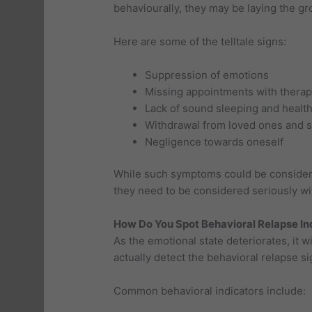
behaviourally, they may be laying the gr
Here are some of the telltale signs:
Suppression of emotions
Missing appointments with therap
Lack of sound sleeping and health
Withdrawal from loved ones and s
Negligence towards oneself
While such symptoms could be considere
they need to be considered seriously wit
How Do You Spot Behavioral Relapse In
As the emotional state deteriorates, it w
actually detect the behavioral relapse s
Common behavioral indicators include: