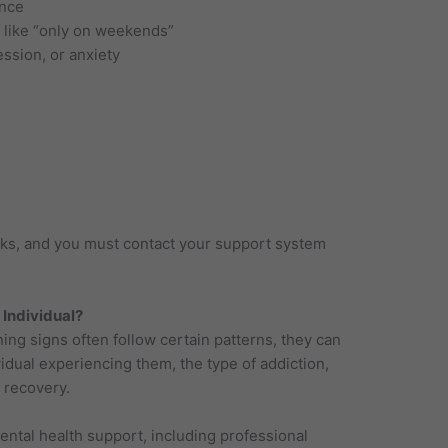
once
 like “only on weekends”
ession, or anxiety
acks, and you must contact your support system
 Individual?
ing signs often follow certain patterns, they can
vidual experiencing them, the type of addiction,
 recovery.
ental health support, including professional