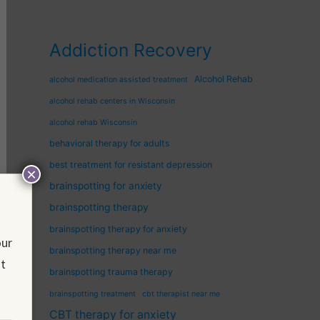
Addiction Recovery
Alcohol Rehab
alcohol medication assisted treatment
alcohol rehab centers in Wisconsin
alcohol rehab Wisconsin
behavioral therapy for adults
best treatment for resistant depression
×
brainspotting for anxiety
brainspotting therapy
brainspotting therapy for anxiety
our
brainspotting therapy near me
nt
brainspotting trauma therapy
brainspotting treatment
cbt therapist near me
CBT therapy for anxiety