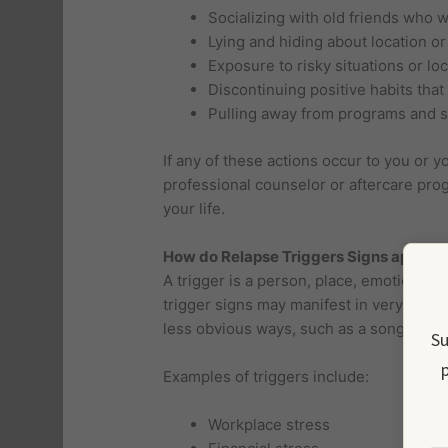
Socializing with old friends who 
Lying and hiding about location or
Exposure to risky situations or lo
Discontinuing positive habits that
Pulling away from programs and 
If any of these actions occur to you or y
professional counselor or aftercare pro
your life.
How do Relapse Triggers Signs appear 
A trigger is a person, place, emotion, o
trigger signs may manifest in very obviou
less obvious ways, such as a song trig
Su
p
Examples of triggers include:
Workplace stress