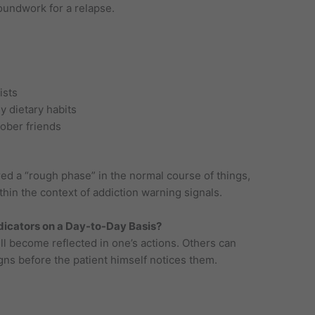
oundwork for a relapse.
ists
y dietary habits
ober friends
d a “rough phase” in the normal course of things,
hin the context of addiction warning signals.
dicators on a Day-to-Day Basis?
ill become reflected in one’s actions. Others can
igns before the patient himself notices them.