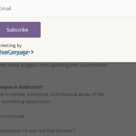
urpose
 not require further participation in therapy and
Subscribe
 grief
ls who abuse substances
rketing by
tiveCampaign
ith relapse prevention strategies personalizes
s these triggers from spiraling into uncontrolled
lapse in Addiction?
in mental, emotional, and physical areas of life.
do something about them.
ons include:
perience (“It was not that terrible”)