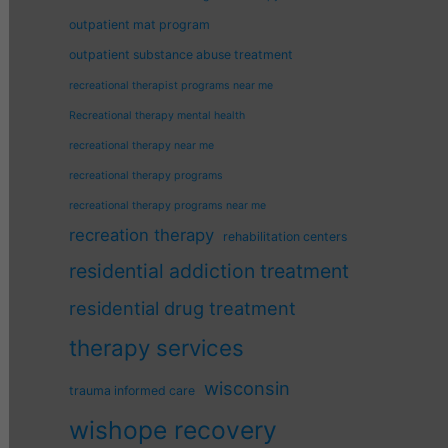
outpatient mat program
outpatient substance abuse treatment
recreational therapist programs near me
Recreational therapy mental health
recreational therapy near me
recreational therapy programs
recreational therapy programs near me
recreation therapy
rehabilitation centers
residential addiction treatment
residential drug treatment
therapy services
wisconsin
trauma informed care
wishope recovery