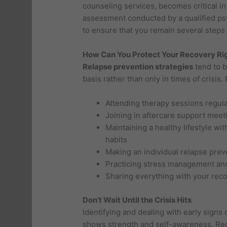
counseling services, becomes critical 
assessment conducted by a qualified ps
to ensure that you remain several steps 
How Can You Protect Your Recovery Ri
Relapse prevention strategies
tend to b
basis rather than only in times of crisis
Attending therapy sessions regula
Joining in aftercare support meet
Maintaining a healthy lifestyle wi
habits
Making an individual relapse prev
Practicing stress management and
Sharing everything with your rec
Don’t Wait Until the Crisis Hits
Identifying and dealing with early signs
shows strength and self-awareness. Rec