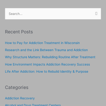
S
e
a
Recent Posts
r
c
How to Pay for Addiction Treatment in Wisconsin
h
Research and the Link Between Trauma and Addiction
f
Why Structure Matters: Rebuilding Routine After Treatment
o
How Environment Impacts Addiction Recovery Success
r
Life After Addiction: How to Rebuild Identity & Purpose
:
Categories
Addiction Recovery
Alcohol and Drug Treatment Centers