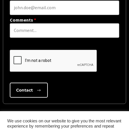
Comments
*
We use cookies on our website to give you the most relevant
experience by remembering your preferences and repeat