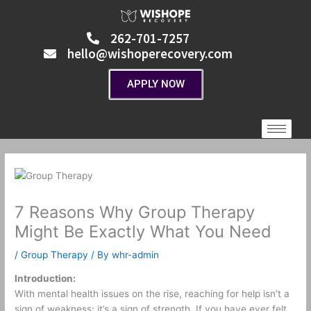
Skip
to
262-701-7257
content
hello@wishoperecovery.com
APPLY NOW
7 Reasons Why Group Therapy
Might Be Exactly What You Need
/
Group Therapy
/ By
whr-admin
Introduction:
With mental health issues on the rise, reaching for help isn’t a
sign of weakness; it’s a sign of strength. If you have ever felt