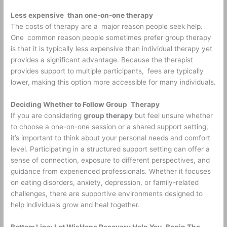
Less expensive than one-on-one therapy
The costs of therapy are a major reason people seek help.
One common reason people sometimes prefer group therapy
is that it is typically less expensive than individual therapy yet
provides a significant advantage. Because the therapist
provides support to multiple participants, fees are typically
lower, making this option more accessible for many individuals.
Deciding Whether to Follow Group Therapy
If you are considering
group therapy
but feel unsure whether
to choose a one-on-one session or a shared support setting,
it’s important to think about your personal needs and comfort
level. Participating in a structured support setting can offer a
sense of connection, exposure to different perspectives, and
guidance from experienced professionals. Whether it focuses
on eating disorders, anxiety, depression, or family-related
challenges, there are supportive environments designed to
help individuals grow and heal together.
Bottom Line: Let WisHope Recovery Help You Begin The