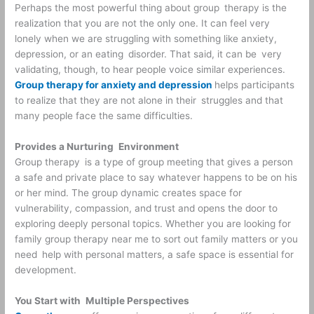
Perhaps the most powerful thing about group therapy is the
realization that you are not the only one. It can feel very
lonely when we are struggling with something like anxiety,
depression, or an eating disorder. That said, it can be very
validating, though, to hear people voice similar experiences.
Group therapy for anxiety and depression
helps participants
to realize that they are not alone in their struggles and that
many people face the same difficulties.
Provides a Nurturing Environment
Group therapy is a type of group meeting that gives a person
a safe and private place to say whatever happens to be on his
or her mind. The group dynamic creates space for
vulnerability, compassion, and trust and opens the door to
exploring deeply personal topics. Whether you are looking for
family group therapy near me to sort out family matters or you
need help with personal matters, a safe space is essential for
development.
You Start with Multiple Perspectives