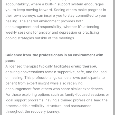
accountability, where a built-in support system encourages
you to keep moving forward. Seeing others make progress in
their own journeys can inspire you to stay committed to your
healing. The shared environment provides both
encouragement and responsibility, whether it’s attending
weekly sessions for anxiety and depression or practicing
coping strategies outside of the meetings.
Guidance from the professionals in an environment with
peers
A licensed therapist typically facilitates
group therapy
,
ensuring conversations remain supportive, safe, and focused
on healing. This professional guidance allows participants to
benefit from expert insight while also receiving
encouragement from others who share similar experiences.
For those exploring options such as family-focused sessions or
local support programs, having a trained professional lead the
process adds credibility, structure, and reassurance
throughout the recovery journey.