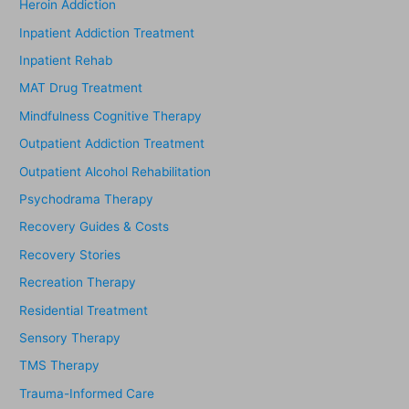
Heroin Addiction
Inpatient Addiction Treatment
Inpatient Rehab
MAT Drug Treatment
Mindfulness Cognitive Therapy
Outpatient Addiction Treatment
Outpatient Alcohol Rehabilitation
Psychodrama Therapy
Recovery Guides & Costs
Recovery Stories
Recreation Therapy
Residential Treatment
Sensory Therapy
TMS Therapy
Trauma-Informed Care