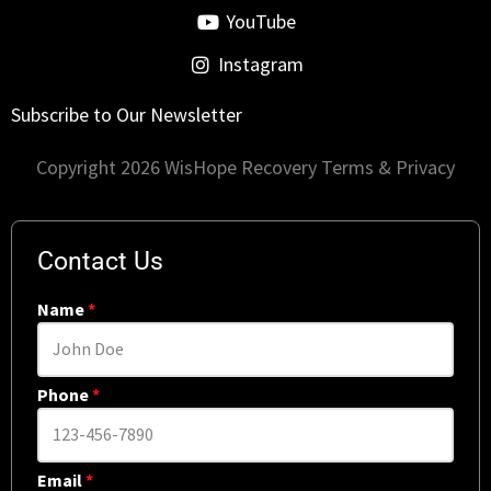
YouTube
Instagram
Subscribe to Our Newsletter
Copyright 2026 WisHope Recovery
Terms & Privacy
Contact Us
Name
*
Phone
*
Email
*