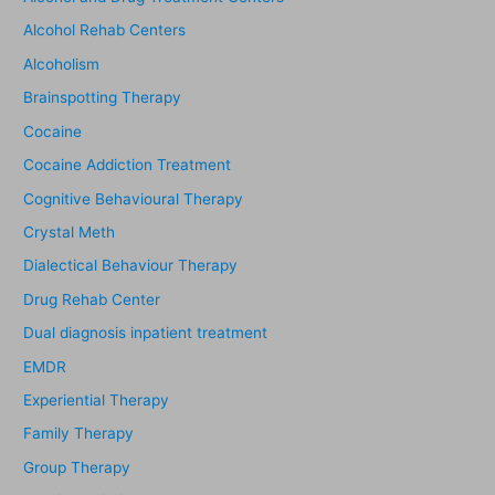
Alcohol Rehab Centers
Alcoholism
Brainspotting Therapy
Cocaine
Cocaine Addiction Treatment
Cognitive Behavioural Therapy
Crystal Meth
Dialectical Behaviour Therapy
Drug Rehab Center
Dual diagnosis inpatient treatment
EMDR
Experiential Therapy
Family Therapy
Group Therapy