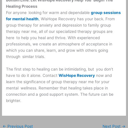
Healing Process
For anyone looking for warm and dependable
group sessions
for mental health
, WisHope Recovery has your back. From
group therapy for anxiety and depression to family group
therapy near me, all of our specialized therapy groups are
here to help you heal and thrive. With experienced
professionals, we create an atmosphere of acceptance in
which you can share, learn, and grow with others going
through similar trials.
The first step to healing can be intimidating, but you don’t
have to do it alone. Contact
WisHope Recovery
now and
learn the significance of group therapy near me for your
mental wellness. Remember that healing takes place in
connection and a good support system. The future can be
brighter.
←
Previous Post
Next Post
→