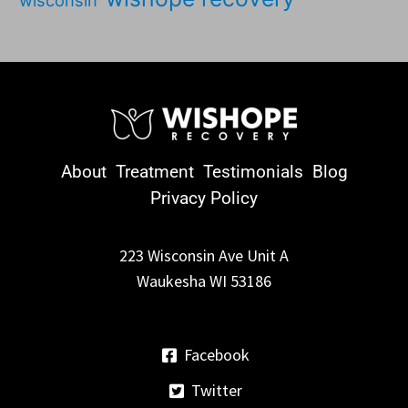
wisconsin
About
Treatment
Testimonials
Blog
Privacy Policy
223 Wisconsin Ave Unit A
Waukesha WI 53186
Facebook
Twitter