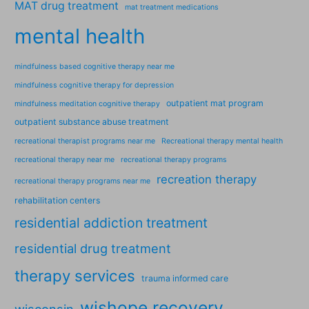
MAT drug treatment
mat treatment medications
mental health
mindfulness based cognitive therapy near me
mindfulness cognitive therapy for depression
outpatient mat program
mindfulness meditation cognitive therapy
outpatient substance abuse treatment
recreational therapist programs near me
Recreational therapy mental health
recreational therapy near me
recreational therapy programs
recreation therapy
recreational therapy programs near me
rehabilitation centers
residential addiction treatment
residential drug treatment
therapy services
trauma informed care
wishope recovery