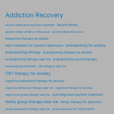
Addiction Recovery
Alcohol Rehab
alcohol medication assisted treatment
alcohol rehab centers in Wisconsin
alcohol rehab Wisconsin
behavioral therapy for adults
brainspotting for anxiety
best treatment for resistant depression
brainspotting therapy
brainspotting therapy for anxiety
brainspotting therapy near me
brainspotting trauma therapy
brainspotting treatment
cbt therapist near me
CBT therapy for anxiety
cognitive behavioral therapy for anxiety
cognitive behavioral therapy near me
cognitive therapy for anxiety
dual diagnosis inpatient treatment
depression group therapy near me
family group therapy near me
family therapy for addiction
group depression therapy near me
group sessions for mental health