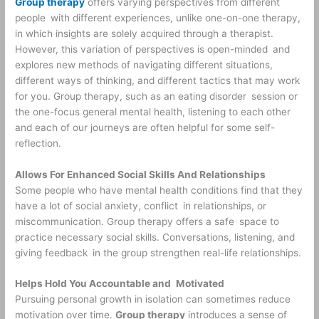
Group therapy
offers varying perspectives from different
people with different experiences, unlike one-on-one therapy,
in which insights are solely acquired through a therapist.
However, this variation of perspectives is open-minded and
explores new methods of navigating different situations,
different ways of thinking, and different tactics that may work
for you. Group therapy, such as an eating disorder session or
the one-focus general mental health, listening to each other
and each of our journeys are often helpful for some self-
reflection.
Allows For Enhanced Social Skills And Relationships
Some people who have mental health conditions find that they
have a lot of social anxiety, conflict in relationships, or
miscommunication. Group therapy offers a safe space to
practice necessary social skills. Conversations, listening, and
giving feedback in the group strengthen real-life relationships.
Helps Hold You Accountable and Motivated
Pursuing personal growth in isolation can sometimes reduce
motivation over time.
Group therapy
introduces a sense of