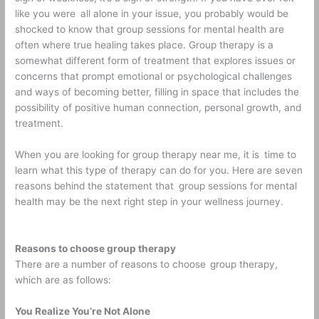
like you were all alone in your issue, you probably would be
shocked to know that group sessions for mental health are
often where true healing takes place. Group therapy is a
somewhat different form of treatment that explores issues or
concerns that prompt emotional or psychological challenges
and ways of becoming better, filling in space that includes the
possibility of positive human connection, personal growth, and
treatment.
When you are looking for group therapy near me, it is time to
learn what this type of therapy can do for you. Here are seven
reasons behind the statement that group sessions for mental
health may be the next right step in your wellness journey.
Reasons to choose group therapy
There are a number of reasons to choose
group therapy,
which are as follows:
You Realize You’re Not Alone