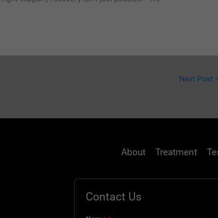
Next Post
About
Treatment
Te
Contact Us