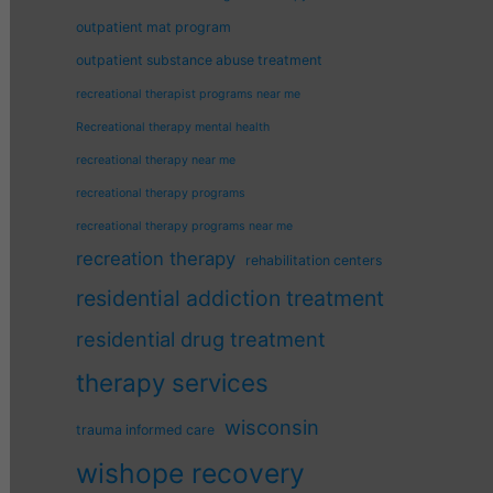
outpatient mat program
outpatient substance abuse treatment
recreational therapist programs near me
Recreational therapy mental health
recreational therapy near me
recreational therapy programs
recreational therapy programs near me
recreation therapy
rehabilitation centers
residential addiction treatment
residential drug treatment
therapy services
wisconsin
trauma informed care
wishope recovery