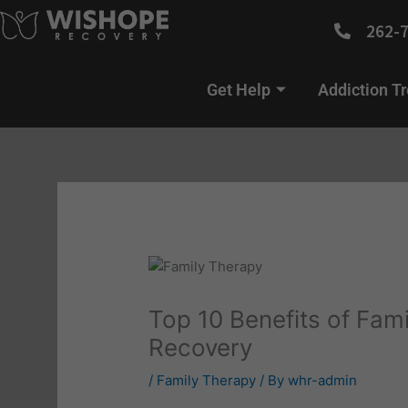
Skip
262-
to
content
Get Help
Addiction T
Top 10 Benefits of Fami
Recovery
/
Family Therapy
/ By
whr-admin