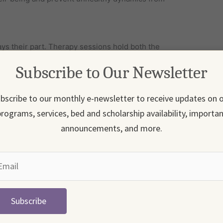
s their part. Therapy sessions hold both the
mbers accountable for how they communicate,
Subscribe to Our Newsletter
hared responsibility helps the whole family grow
bscribe to our monthly e-newsletter to receive updates on 
versation, family members can safely explore
rograms, services, bed and scholarship availability, importa
otional distance. And instead of finger-pointing, the
announcements, and more.
t, and nothing has changed at home, relapse is
e the work through family therapy, the home
structure, and ongoing support.
Subscribe
pot early signs of relapse, respond with