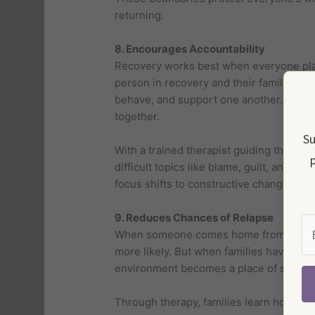
returning.
8. Encourages Accountability
Recovery works best when everyone play
person in recovery and their family me
behave, and support one another. This s
together.
Su
With a trained therapist guiding the con
p
difficult topics like blame, guilt, and em
focus shifts to constructive change.
9. Reduces Chances of Relapse
When someone comes home from treatmen
more likely. But when families have don
environment becomes a place of safety, 
Through therapy, families learn how to s