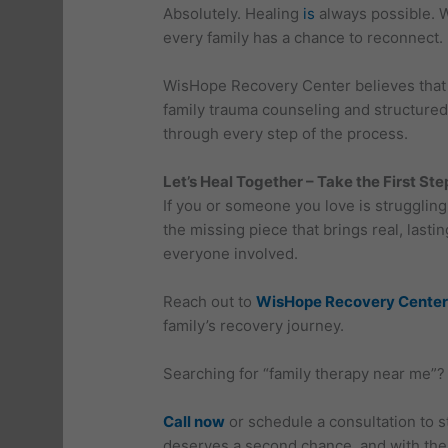
Absolutely. Healing
is
always possible. W
every family has a chance to reconnect.
WisHope Recovery Center believes that r
family trauma counseling and structured
through every step of the process.
Let’s Heal Together – Take the First St
If you or someone you love is struggling 
the missing piece that brings real, last
everyone involved.
Reach out to
WisHope Recovery Center
family’s recovery journey.
Searching for “family therapy near me”?
Call now
or schedule a consultation to s
deserves a second chance, and with the r