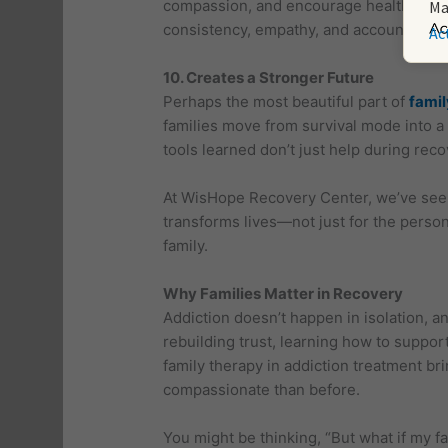
compassion, and encourage healthy copi
Ma
consistency, empathy, and accountabilit
Ac
10. Creates a Stronger Future
Perhaps the most beautiful part of
famil
families move from survival mode into a 
tools learned don’t just help during reco
At WisHope Recovery Center, we’ve seen 
transforms lives—not just for the person
family.
Why Families Matter in Recovery
Addiction doesn’t happen in isolation, an
rebuilding trust, learning how to suppor
family therapy in addiction treatment b
compassionate than before.
You might be thinking, “But what if my fami