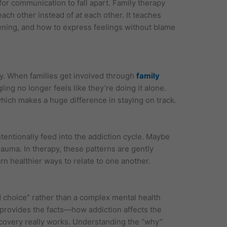
or communication to fall apart. Family therapy
ach other instead of
at
each other. It teaches
tening, and how to express feelings without blame
y. When families get involved through
family
ling no longer feels like they’re doing it alone.
hich makes a huge difference in staying on track.
tentionally feed into the addiction cycle. Maybe
rauma. In therapy, these patterns are gently
rn healthier ways to relate to one another.
d choice” rather than a complex mental health
 provides the facts—how addiction affects the
ecovery really works. Understanding the “why”