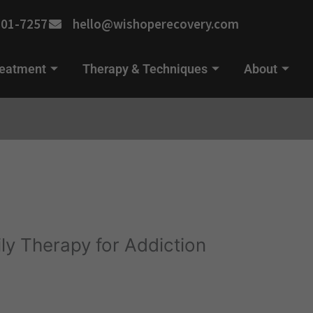
701-7257
hello@wishoperecovery.com
reatment
Therapy & Techniques
About
ly Therapy for Addiction