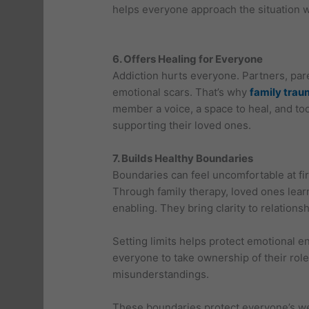
helps everyone approach the situation 
6. Offers Healing for Everyone
Addiction hurts everyone. Partners, pa
emotional scars. That’s why
family trau
member a voice, a space to heal, and to
supporting their loved ones.
7. Builds Healthy Boundaries
Boundaries can feel uncomfortable at fir
Through family therapy, loved ones lea
enabling. They bring clarity to relations
Setting limits helps protect emotional 
everyone to take ownership of their rol
misunderstandings.
These boundaries protect everyone’s w