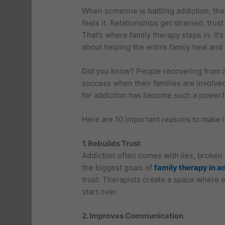
When someone is battling addiction, the
feels it. Relationships get strained, tr
That’s where family therapy steps in. It’s
about helping the entire family heal and
Did you know? People recovering from a
success when their families are involved
for addiction has become such a powerfu
Here are 10 important reasons to make it 
1. Rebuilds Trust
Addiction often comes with lies, broken
the biggest goals of
family therapy in a
trust. Therapists create a space where 
start over.
2. Improves Communication