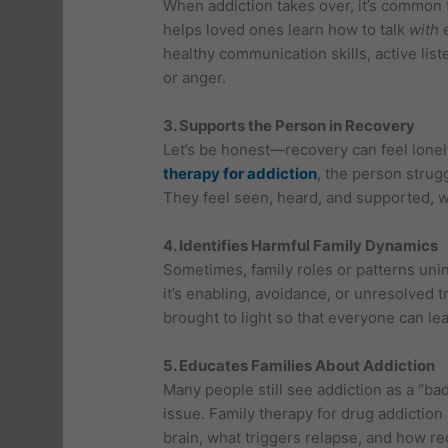
When addiction takes over, it’s common f
helps loved ones learn how to talk
with
e
healthy communication skills, active lis
or anger.
3. Supports the Person in Recovery
Let’s be honest—recovery can feel lonel
therapy for addiction
, the person strugg
They feel seen, heard, and supported, w
4. Identifies Harmful Family Dynamics
Sometimes, family roles or patterns unin
it’s enabling, avoidance, or unresolved t
brought to light so that everyone can lea
5. Educates Families About Addiction
Many people still see addiction as a “ba
issue. Family therapy for drug addiction
brain, what triggers relapse, and how r