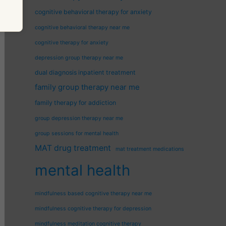
cognitive behavioral therapy for anxiety
cognitive behavioral therapy near me
cognitive therapy for anxiety
depression group therapy near me
dual diagnosis inpatient treatment
family group therapy near me
family therapy for addiction
group depression therapy near me
group sessions for mental health
MAT drug treatment
mat treatment medications
mental health
mindfulness based cognitive therapy near me
mindfulness cognitive therapy for depression
mindfulness meditation cognitive therapy