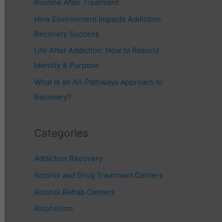
Routine After Treatment
r
How Environment Impacts Addiction
:
Recovery Success
Life After Addiction: How to Rebuild
Identity & Purpose
What Is an All-Pathways Approach to
Recovery?
Categories
Addiction Recovery
Alcohol and Drug Treatment Centers
Alcohol Rehab Centers
Alcoholism