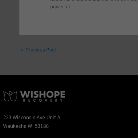
powerful.
←
Previous Post
223 Wisconsin Ave Unit A
Waukesha WI 53186