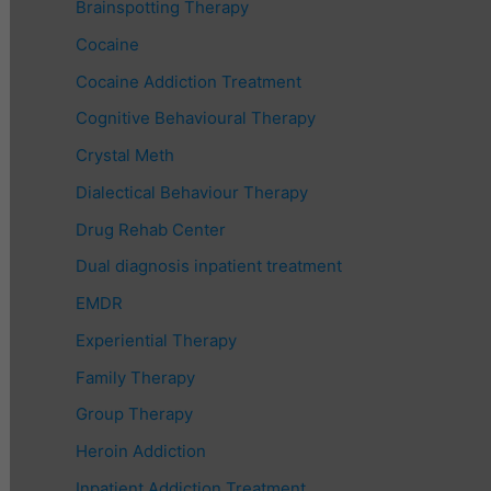
Brainspotting Therapy
Cocaine
Cocaine Addiction Treatment
Cognitive Behavioural Therapy
Crystal Meth
Dialectical Behaviour Therapy
Drug Rehab Center
Dual diagnosis inpatient treatment
EMDR
Experiential Therapy
Family Therapy
Group Therapy
Heroin Addiction
Inpatient Addiction Treatment