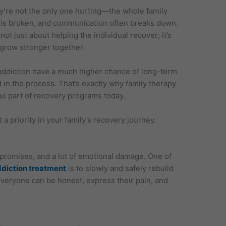
y’re not the only one hurting—the whole family
ust is broken, and communication often breaks down.
 not just about helping the individual recover; it’s
 grow stronger together.
ddiction have a much higher chance of long-term
 in the process. That’s exactly why family therapy
l part of recovery programs today.
a priority in your family’s recovery journey.
 promises, and a lot of emotional damage. One of
ddiction treatment
is to slowly and safely rebuild
everyone can be honest, express their pain, and