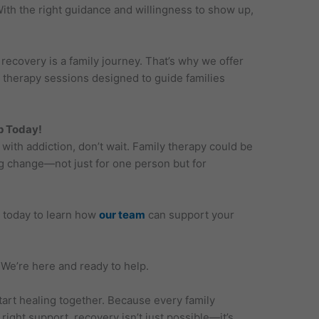
ith the right guidance and willingness to show up,
ecovery is a family journey. That’s why we offer
 therapy sessions designed to guide families
ep Today!
with addiction, don’t wait. Family therapy could be
ing change—not just for one person but for
today to learn how
our team
can support your
 We’re here and ready to help.
tart healing together. Because every family
ight support, recovery isn’t just possible—it’s