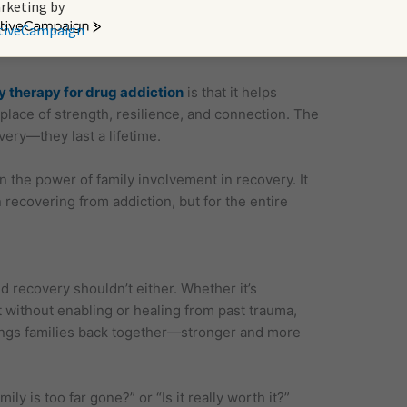
ng skills. They understand the importance of
rketing by
y in preventing setbacks.
tiveCampaign
y therapy for drug addiction
is that it helps
place of strength, resilience, and connection. The
very—they last a lifetime.
the power of family involvement in recovery. It
 recovering from addiction, but for the entire
d recovery shouldn’t either. Whether it’s
t without enabling or healing from past trauma,
rings families back together—stronger and more
ly is too far gone?” or “Is it really worth it?”