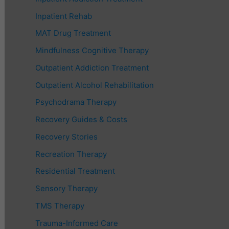
Inpatient Rehab
MAT Drug Treatment
Mindfulness Cognitive Therapy
Outpatient Addiction Treatment
Outpatient Alcohol Rehabilitation
Psychodrama Therapy
Recovery Guides & Costs
Recovery Stories
Recreation Therapy
Residential Treatment
Sensory Therapy
TMS Therapy
Trauma-Informed Care