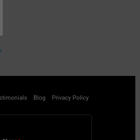
→
stimonials
Blog
Privacy Policy