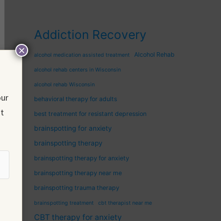
Addiction Recovery
×
Alcohol Rehab
alcohol medication assisted treatment
alcohol rehab centers in Wisconsin
alcohol rehab Wisconsin
our
behavioral therapy for adults
nt
best treatment for resistant depression
brainspotting for anxiety
brainspotting therapy
brainspotting therapy for anxiety
brainspotting therapy near me
brainspotting trauma therapy
brainspotting treatment
cbt therapist near me
CBT therapy for anxiety