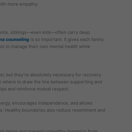
with more empathy.
rents, siblings—even kids—often carry deep
ma counseling
is so important. It gives each family
ols to manage their own mental health while
st, but they’re absolutely necessary for recovery.
rn where to draw the line between supporting and
hips and reinforce mutual respect.
energy, encourages independence, and allows
es. Healthy boundaries also reduce resentment and
ell-being and prevent unhealthy dynamics from