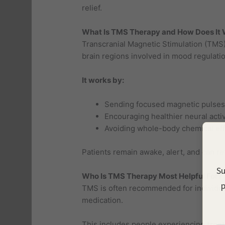
relief.
What Is TMS Therapy and How Does It
Transcranial Magnetic Stimulation (TMS) 
brain regions involved in mood regulatio
It works by:
Sending focused magnetic pulses 
Encouraging healthier neural activ
Avoiding whole-body chemical eff
Patients remain awake, alert, and can ret
Su
Who Is TMS Therapy Most Helpful For?
p
TMS is often recommended for individu
medication.
This includes people experiencing
trea