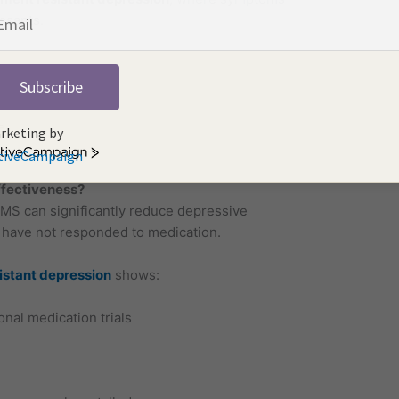
ssants.
Subscribe
e
rketing by
.
tiveCampaign
fectiveness?
TMS can significantly reduce depressive
 have not responded to medication.
istant depression
shows:
nal medication trials