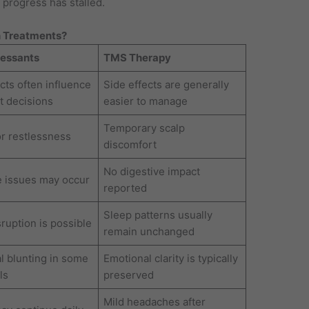
progress has stalled.
 Treatments?
ressants
TMS Therapy
cts often influence
Side effects are generally
t decisions
easier to manage
Temporary scalp
or restlessness
discomfort
No digestive impact
e issues may occur
reported
Sleep patterns usually
ruption is possible
remain unchanged
l blunting in some
Emotional clarity is typically
ls
preserved
Mild headaches after