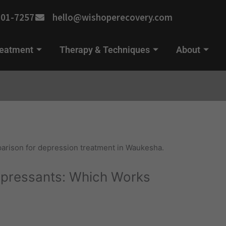
701-7257
hello@wishoperecovery.com
reatment
Therapy & Techniques
About
pressants: Which Works