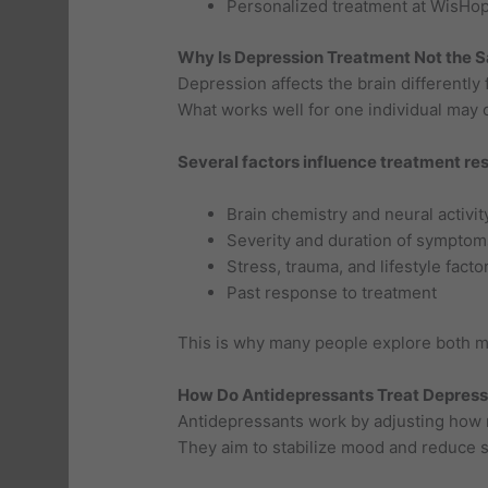
Personalized treatment at WisHo
Why Is Depression Treatment Not the 
Depression affects the brain differently
What works well for one individual may off
Several factors influence treatment res
Brain chemistry and neural activit
Severity and duration of symptom
Stress, trauma, and lifestyle facto
Past response to treatment
This is why many people explore both m
How Do Antidepressants Treat Depress
Antidepressants work by adjusting how n
They aim to stabilize mood and reduce 