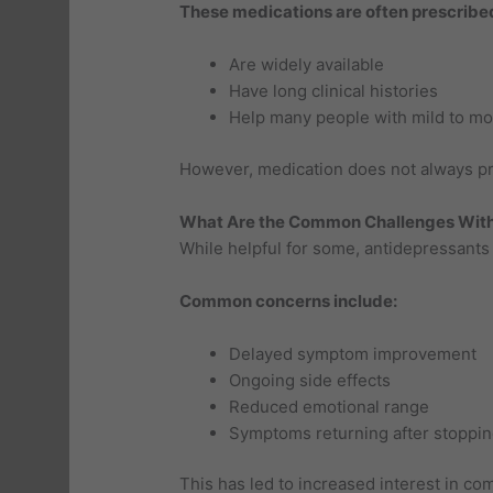
These medications are often prescribe
Are widely available
Have long clinical histories
Help many people with mild to m
However, medication does not always prov
What Are the Common Challenges With
While helpful for some, antidepressants c
Common concerns include:
Delayed symptom improvement
Ongoing side effects
Reduced emotional range
Symptoms returning after stoppin
This has led to increased interest in c