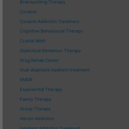
Brainspotting Therapy
Cocaine
Cocaine Addiction Treatment
Cognitive Behavioural Therapy
Crystal Meth
Dialectical Behaviour Therapy
Drug Rehab Center
Dual diagnosis inpatient treatment
EMDR
Experiential Therapy
Family Therapy
Group Therapy
Heroin Addiction
Inpatient Addiction Treatment