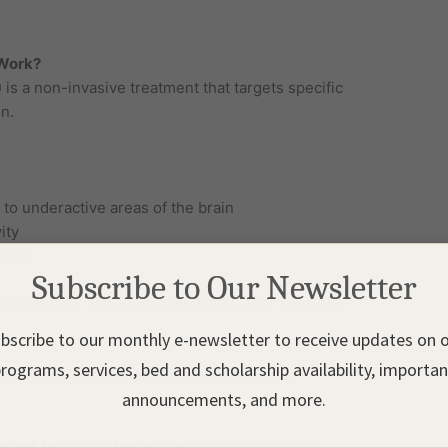
 Work?
is a non-invasive treatment that targets specific
n.
to underactive areas of the brain
ity
ects
Subscribe to Our Newsletter
urn to daily activities immediately after sessions.
bscribe to our monthly e-newsletter to receive updates on 
rograms, services, bed and scholarship availability, importa
als whose depression does not respond to
announcements, and more.
tment resistant depression
, where symptoms