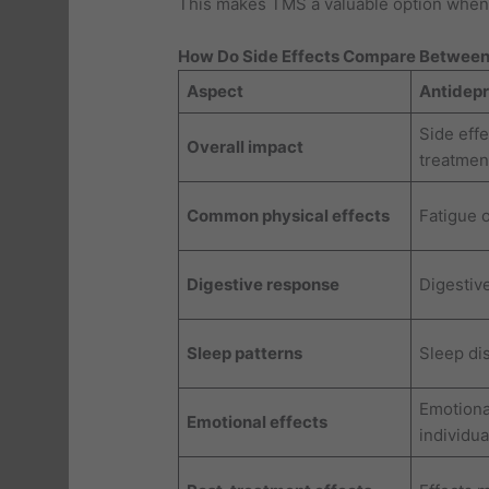
This makes TMS a valuable option when 
How Do Side Effects Compare Between
Aspect
Antidep
Side effe
Overall impact
treatmen
Common physical effects
Fatigue 
Digestive response
Digestiv
Sleep patterns
Sleep dis
Emotiona
Emotional effects
individua