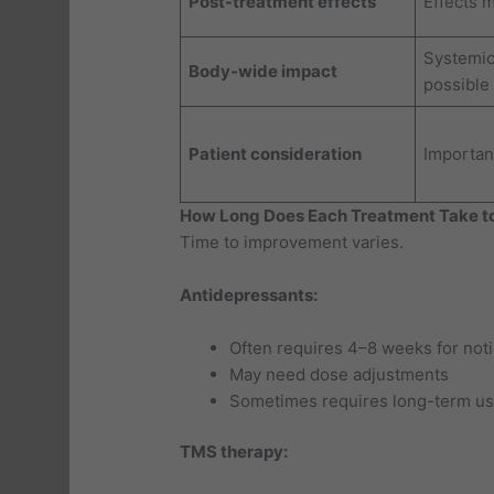
Post-treatment effects
Effects 
Systemic
Body-wide impact
possible
Patient consideration
Important
How Long Does Each Treatment Take t
Time to improvement varies.
Antidepressants:
Often requires 4–8 weeks for not
May need dose adjustments
Sometimes requires long-term us
TMS therapy: