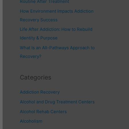
Routine After Treatment
r
How Environment Impacts Addiction
:
Recovery Success
Life After Addiction: How to Rebuild
Identity & Purpose
What Is an All-Pathways Approach to
Recovery?
Categories
Addiction Recovery
Alcohol and Drug Treatment Centers
Alcohol Rehab Centers
Alcoholism