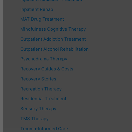
Inpatient Rehab
MAT Drug Treatment
Mindfulness Cognitive Therapy
Outpatient Addiction Treatment
Outpatient Alcohol Rehabilitation
Psychodrama Therapy
Recovery Guides & Costs
Recovery Stories
Recreation Therapy
Residential Treatment
Sensory Therapy
TMS Therapy
Trauma-Informed Care