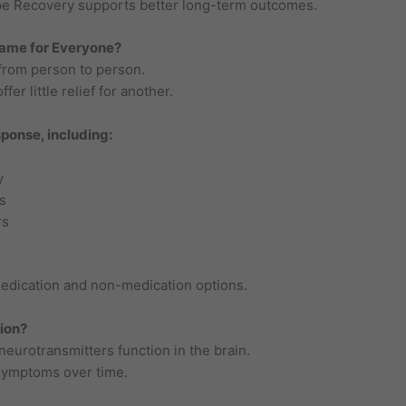
pe Recovery supports better long-term outcomes.
Same for Everyone?
 from person to person.
er little relief for another.
ponse, including:
y
s
rs
edication and non-medication options.
ion?
eurotransmitters function in the brain.
symptoms over time.