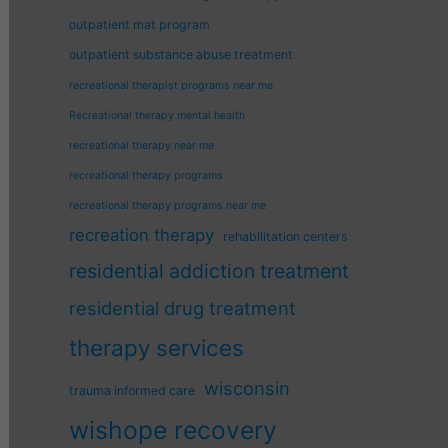
outpatient mat program
outpatient substance abuse treatment
recreational therapist programs near me
Recreational therapy mental health
recreational therapy near me
recreational therapy programs
recreational therapy programs near me
recreation therapy
rehabilitation centers
residential addiction treatment
residential drug treatment
therapy services
wisconsin
trauma informed care
wishope recovery