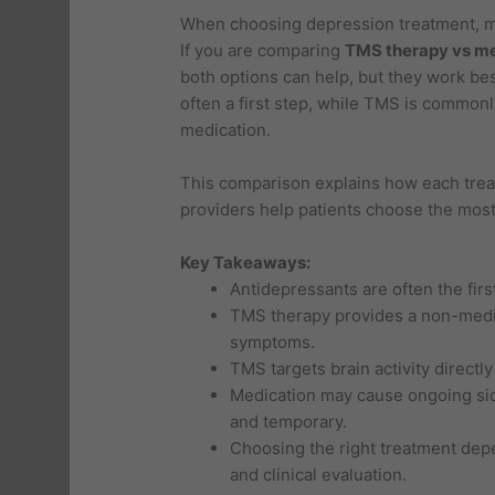
When choosing depression treatment, 
If you are comparing
TMS therapy vs m
both options can help, but they work bes
often a first step, while TMS is commo
medication.
This comparison explains how each trea
providers help patients choose the most 
Key Takeaways:
Antidepressants are often the firs
TMS therapy provides a non-medica
symptoms.
TMS targets brain activity directly
Medication may cause ongoing side
and temporary.
Choosing the right treatment dep
and clinical evaluation.