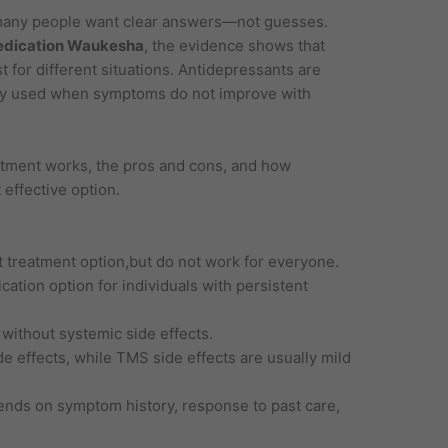
many people want clear answers—not guesses.
edication Waukesha
, the evidence shows that
t for different situations. Antidepressants are
nly used when symptoms do not improve with
tment works, the pros and cons, and how
effective option.
t treatment option,but do not work for everyone.
tion option for individuals with persistent
 without systemic side effects.
 effects, while TMS side effects are usually mild
ends on symptom history, response to past care,