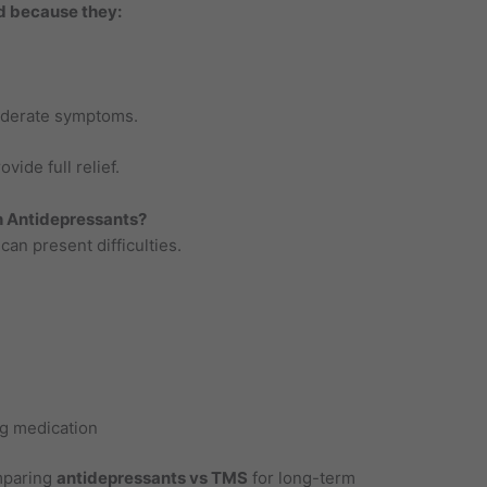
d because they:
oderate symptoms.
ide full relief.
 Antidepressants?
an present difficulties.
g medication
omparing
antidepressants vs TMS
for long-term