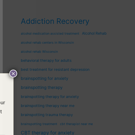
Addiction Recovery
Alcohol Rehab
alcohol medication assisted treatment
alcohol rehab centers in Wisconsin
alcohol rehab Wisconsin
behavioral therapy for adults
best treatment for resistant depression
×
brainspotting for anxiety
brainspotting therapy
brainspotting therapy for anxiety
our
brainspotting therapy near me
nt
brainspotting trauma therapy
brainspotting treatment
cbt therapist near me
CBT therapy for anxiety