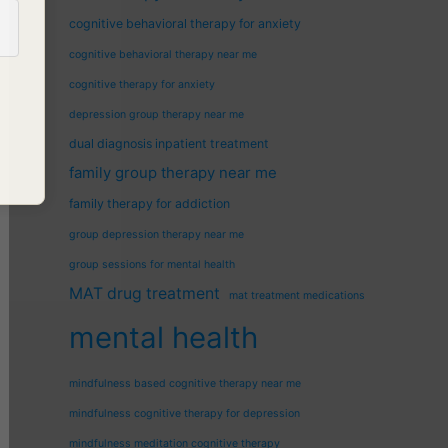
cognitive behavioral therapy for anxiety
cognitive behavioral therapy near me
cognitive therapy for anxiety
depression group therapy near me
dual diagnosis inpatient treatment
family group therapy near me
family therapy for addiction
group depression therapy near me
group sessions for mental health
MAT drug treatment
mat treatment medications
mental health
mindfulness based cognitive therapy near me
mindfulness cognitive therapy for depression
mindfulness meditation cognitive therapy