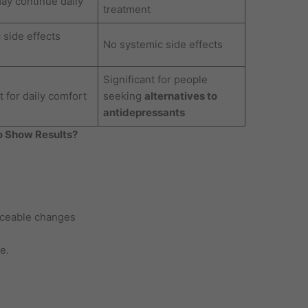
may continue daily
treatment
 side effects
No systemic side effects
Significant for people
 for daily comfort
seeking
alternatives to
antidepressants
o Show Results?
iceable changes
e.