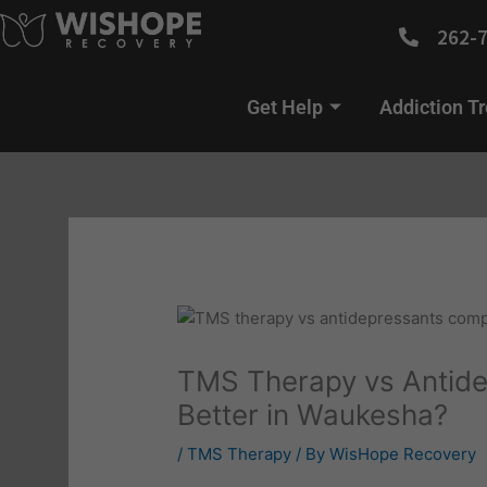
Skip
262-
to
content
Get Help
Addiction T
TMS Therapy vs Antide
Better in Waukesha?
/
TMS Therapy
/ By
WisHope Recovery