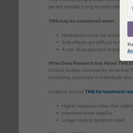
persist despite trying multiple antidepre
TMS may be considered when:
Medications have not worked
Side effects are difficult to tolerat
Ma
A non-drug approach is preferred
Ac
What Does Research Say About TMS Ef
Clinical studies consistently show that 
symptoms, especially in individuals who
Evidence around
TMS for treatment res
Higher response rates than additio
Improved mood stability
Longer-lasting symptom relief